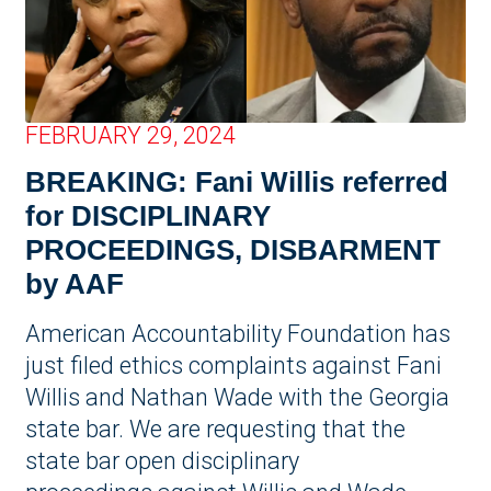
FEBRUARY 29, 2024
BREAKING: Fani Willis referred
for DISCIPLINARY
PROCEEDINGS, DISBARMENT
by AAF
American Accountability Foundation has
just filed ethics complaints against Fani
Willis and Nathan Wade with the Georgia
state bar. We are requesting that the
state bar open disciplinary