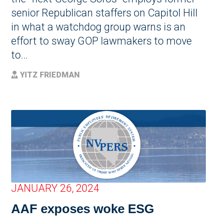
senior Republican staffers on Capitol Hill
in what a watchdog group warns is an
effort to sway GOP lawmakers to move
to…
YITZ FRIEDMAN
JANUARY 26, 2024
AAF exposes woke ESG