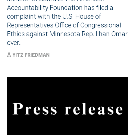
Accountability Foundation has filed a
complaint with the U.S. House of
Representatives Office of Congressional
Ethics against Minnesota Rep. Ilhan Omar
over…
YITZ FRIEDMAN