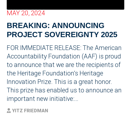
MAY 20, 2024
BREAKING: ANNOUNCING
PROJECT SOVEREIGNTY 2025
FOR IMMEDIATE RELEASE: The American
Accountability Foundation (AAF) is proud
to announce that we are the recipients of
the Heritage Foundation’s Heritage
Innovation Prize. This is a great honor.
This prize has enabled us to announce an
important new initiative:…
YITZ FRIEDMAN