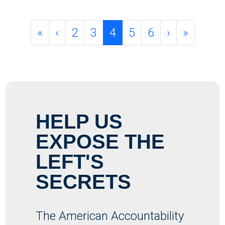
Page navigation
Page
Page
Current Page
Page
Page
«
‹
2
3
4
5
6
›
»
HELP US
EXPOSE THE
LEFT'S
SECRETS
The American Accountability