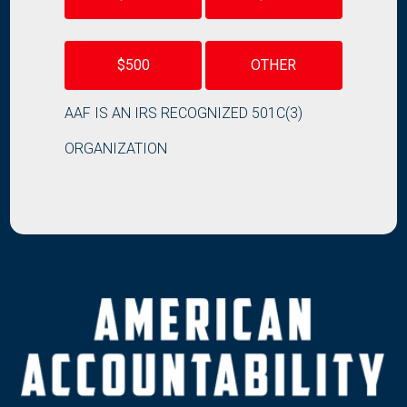
$500
OTHER
AAF IS AN IRS RECOGNIZED 501C(3)
ORGANIZATION