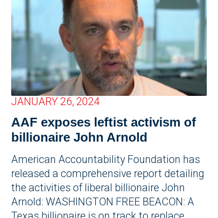
JANUARY 26, 2024
AAF exposes leftist activism of
billionaire John Arnold
American Accountability Foundation has
released a comprehensive report detailing
the activities of liberal billionaire John
Arnold: WASHINGTON FREE BEACON: A
Texas billionaire is on track to replace