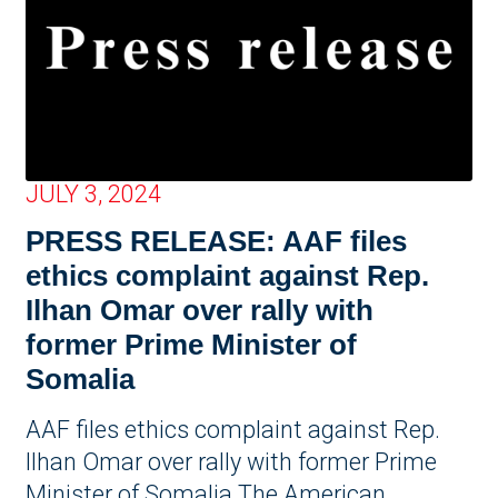
JULY 3, 2024
PRESS RELEASE: AAF files
ethics complaint against Rep.
Ilhan Omar over rally with
former Prime Minister of
Somalia
AAF files ethics complaint against Rep.
Ilhan Omar over rally with former Prime
Minister of Somalia The American