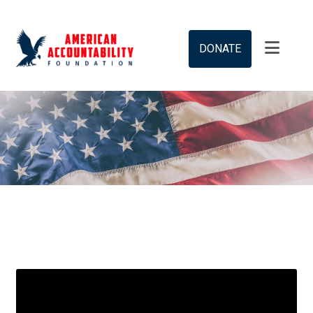
DONATE