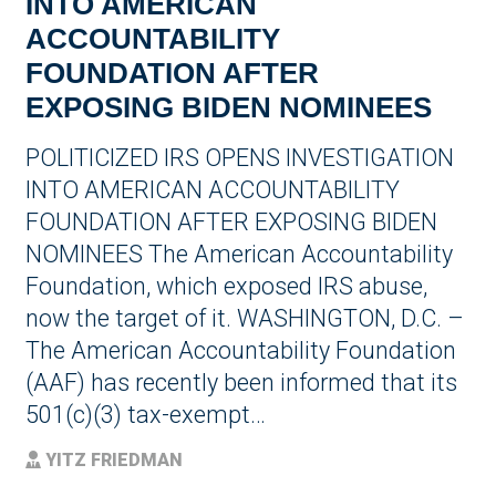
INTO AMERICAN
ACCOUNTABILITY
FOUNDATION AFTER
EXPOSING BIDEN NOMINEES
POLITICIZED IRS OPENS INVESTIGATION
INTO AMERICAN ACCOUNTABILITY
FOUNDATION AFTER EXPOSING BIDEN
NOMINEES The American Accountability
Foundation, which exposed IRS abuse,
now the target of it. WASHINGTON, D.C. –
The American Accountability Foundation
(AAF) has recently been informed that its
501(c)(3) tax-exempt…
YITZ FRIEDMAN