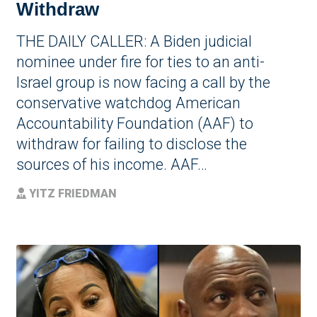
Withdraw
THE DAILY CALLER: A Biden judicial
nominee under fire for ties to an anti-
Israel group is now facing a call by the
conservative watchdog American
Accountability Foundation (AAF) to
withdraw for failing to disclose the
sources of his income. AAF…
YITZ FRIEDMAN