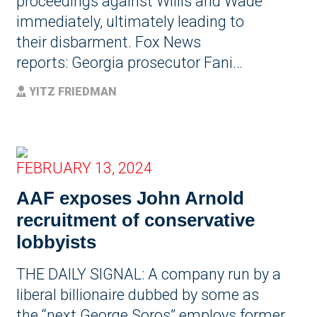
proceedings against Willis and Wade
immediately, ultimately leading to
their disbarment. Fox News
reports: Georgia prosecutor Fani…
YITZ FRIEDMAN
FEBRUARY 13, 2024
AAF exposes John Arnold
recruitment of conservative
lobbyists
THE DAILY SIGNAL: A company run by a
liberal billionaire dubbed by some as
the “next George Soros” employs former