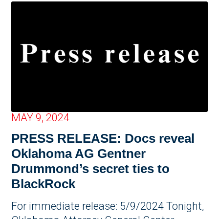
MAY 9, 2024
PRESS RELEASE: Docs reveal
Oklahoma AG Gentner
Drummond’s secret ties to
BlackRock
For immediate release: 5/9/2024 Tonight,