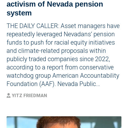
activism of Nevada pension
system
THE DAILY CALLER: Asset managers have
repeatedly leveraged Nevadans’ pension
funds to push for racial equity initiatives
and climate-related proposals within
publicly traded companies since 2022,
according to a report from conservative
watchdog group American Accountability
Foundation (AAF). Nevada Public…
YITZ FRIEDMAN