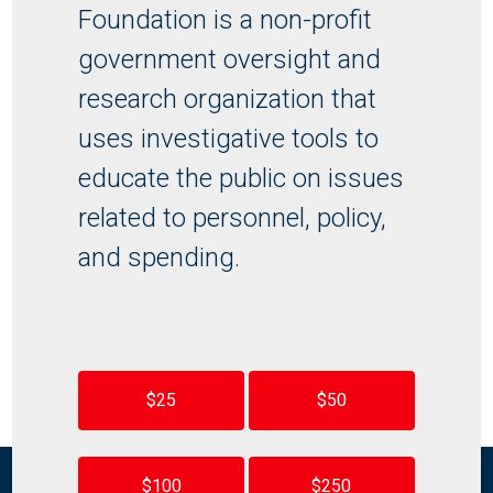
Foundation is a non-profit
government oversight and
research organization that
uses investigative tools to
educate the public on issues
related to personnel, policy,
and spending.
$25
$50
$100
$250