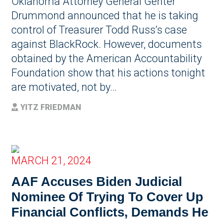
Oklahoma Attorney General Genter
Drummond announced that he is taking
control of Treasurer Todd Russ’s case
against BlackRock. However, documents
obtained by the American Accountability
Foundation show that his actions tonight
are motivated, not by…
YITZ FRIEDMAN
MARCH 21, 2024
AAF Accuses Biden Judicial
Nominee Of Trying To Cover Up
Financial Conflicts, Demands He