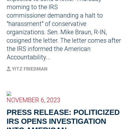
morning to the IRS
commissioner demanding a halt to
"harassment" of conservative
organizations. Sen. Mike Braun, R-IN,
cosigned the letter. The letter comes after
the IRS informed the American
Accountability…
YITZ FRIEDMAN
NOVEMBER 6, 2023
PRESS RELEASE: POLITICIZED
IRS OPENS INVESTIGATION