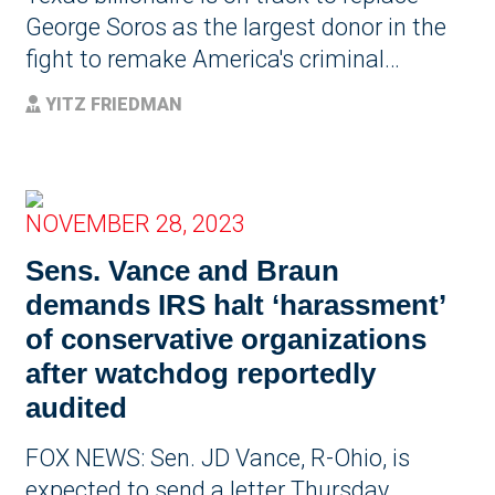
George Soros as the largest donor in the
fight to remake America's criminal…
YITZ FRIEDMAN
NOVEMBER 28, 2023
Sens. Vance and Braun
demands IRS halt ‘harassment’
of conservative organizations
after watchdog reportedly
audited
FOX NEWS: Sen. JD Vance, R-Ohio, is
expected to send a letter Thursday