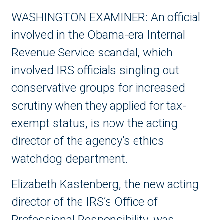
WASHINGTON EXAMINER:
An official
involved in the Obama-era
Internal
Revenue Service
scandal, which
involved IRS officials singling out
conservative groups for increased
scrutiny when they applied for tax-
exempt status, is now the acting
director of the agency’s ethics
watchdog department.
Elizabeth Kastenberg, the new acting
director of the IRS’s Office of
Professional Responsibility, was