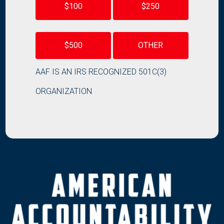
$100
$250
$500
OTHER
AAF IS AN IRS RECOGNIZED 501C(3)
ORGANIZATION