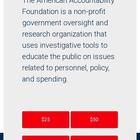
The American Accountability
Foundation is a non-profit
government oversight and
research organization that
uses investigative tools to
educate the public on issues
related to personnel, policy,
and spending.
$25
$50