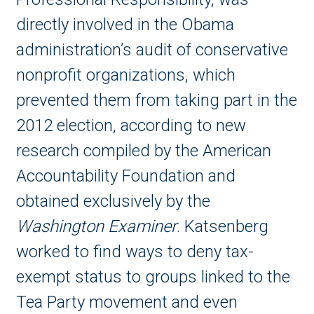
directly involved in the Obama
administration’s audit of conservative
nonprofit organizations, which
prevented them from taking part in the
2012 election, according to new
research compiled by the American
Accountability Foundation and
obtained exclusively
by the
Washington Examiner
. Katsenberg
worked to find ways to deny tax-
exempt status to groups linked to the
Tea Party movement and even