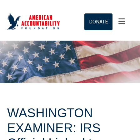
DONATE
WASHINGTON
EXAMINER: IRS