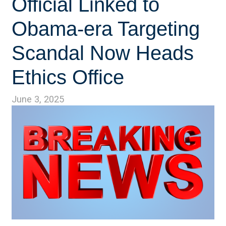
Official Linked to
Obama-era Targeting
Scandal Now Heads
Ethics Office
June 3, 2025