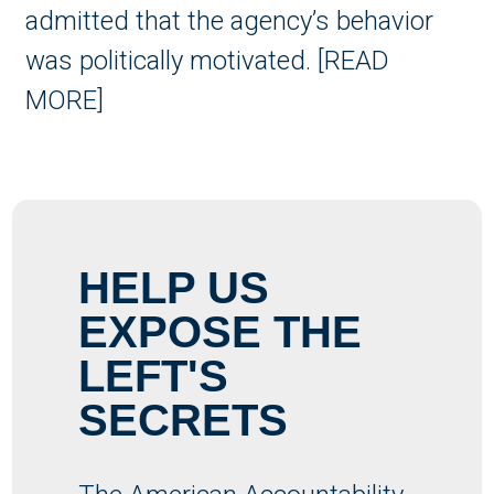
admitted that the agency’s behavior
was politically motivated. [
READ
MORE
]
HELP US
EXPOSE THE
LEFT'S
SECRETS