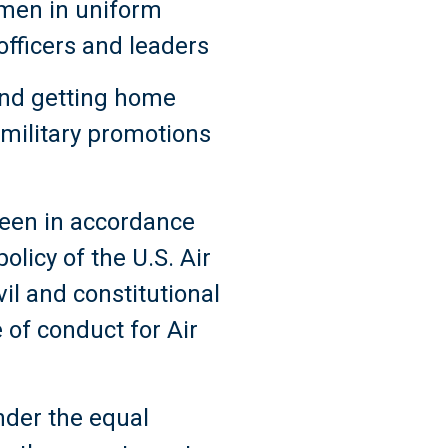
omen in uniform
officers and leaders
and getting home
 military promotions
 been in accordance
olicy of the U.S. Air
vil and constitutional
e of conduct for Air
under the equal