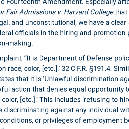
the Fourteenth Amendment. Especially afte
or Fair Admissions v. Harvard College
that
legal, and unconstitutional, we have a clear
eral officials in the hiring and promotion
ion-making.
mplaint, “It is Department of Defense policy
race, color, [etc.].’ 32 C.F.R. §191.4. Simil
tates that it is ‘Unlawful discrimination ag
ul action that denies equal opportunity 
color, [etc.].’ This includes ‘refusing to hi
 discriminating against any individual wi
conditions, or privileges of employment b