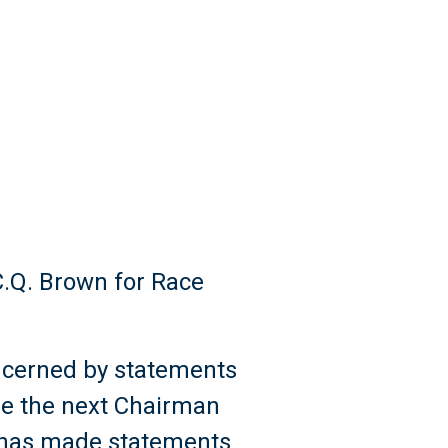
C.Q. Brown for Race
ncerned by statements
be the next Chairman
n has made statements