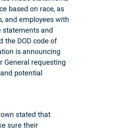
rce based on race, as
ers, and employees with
se statements and
nd the DOD code of
ation is announcing
tor General requesting
and potential
rown stated that
e sure their