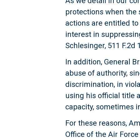
As we detail in our c
protections when the s
actions are entitled t
interest in suppressin
Schlesinger, 511 F.2d 1
In addition, General 
abuse of authority, si
discrimination, in viol
using his official titl
capacity, sometimes i
For these reasons, Am
Office of the Air Forc