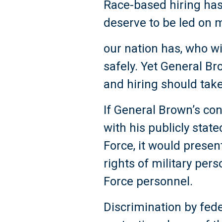
Race-based hiring has
deserve to be led on m
our nation has, who w
safely. Yet General Br
and hiring should take
If General Brown’s con
with his publicly state
Force, it would present
rights of military pers
Force personnel.
Discrimination by fede