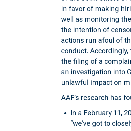
in favor of making hir
well as monitoring the
the intention of censo
actions run afoul of t
conduct. Accordingly,
the filing of a compla
an investigation into
unlawful impact on mi
AAF’s research has fo
In a February 11, 2
“we’ve got to clos