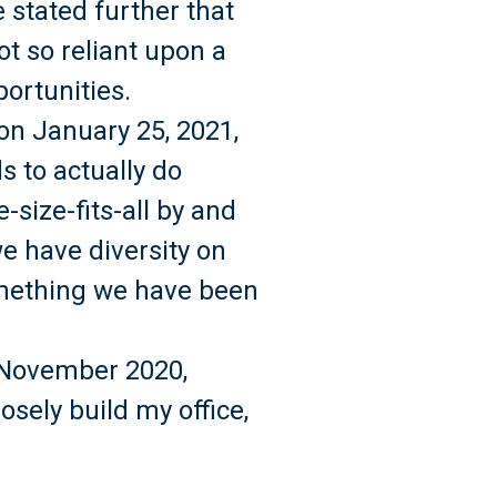
 stated further that
ot so reliant upon a
ortunities.
n January 25, 2021,
 to actually do
-size-fits-all by and
we have diversity on
something we have been
n November 2020,
posely build my office,