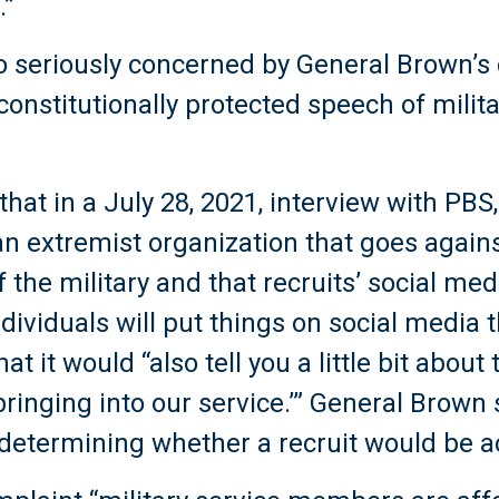
.”
lso seriously concerned by General Brown
constitutionally protected speech of milita
hat in a July 28, 2021, interview with PB
n extremist organization that goes agains
f the military and that recruits’ social me
ividuals will put things on social media 
at it would “also tell you a little bit about
 bringing into our service.’” General Brown
n determining whether a recruit would be 