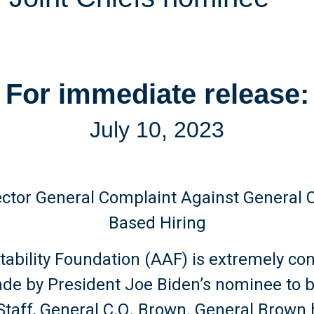
For immediate release:
July 10, 2023
ector General Complaint Against General 
Based Hiring
ability Foundation (AAF) is extremely co
made by President Joe Biden’s nominee to 
f Staff, General C.Q. Brown. General Brow