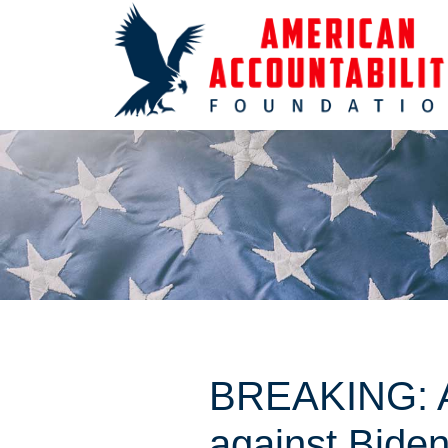
BREAKING: AA
against Biden