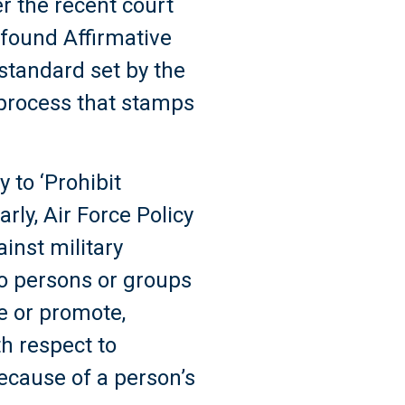
r the recent court
 found Affirmative
 standard set by the
 process that stamps
 to ‘Prohibit
arly, Air Force Policy
ainst military
to persons or groups
re or promote,
th respect to
ecause of a person’s