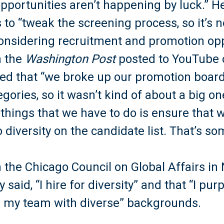
portunities aren’t happening by luck.” He
 to “tweak the screening process, so it’s n
onsidering recruitment and promotion opp
h the
Washington Post
posted to YouTube o
ed that “we broke up our promotion boards
ories, so it wasn’t kind of about a big one
 things that we have to do is ensure that 
o diversity on the candidate list. That’s 
h the Chicago Council on Global Affairs i
 said, “I hire for diversity” and that “I pur
nd my team with diverse” backgrounds.