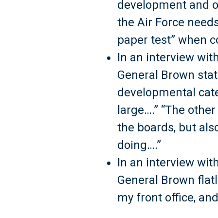
development and op
the Air Force needs
paper test” when c
In an interview wit
General Brown stat
developmental categ
large….” “The other
the boards, but als
doing….”
In an interview wit
General Brown flatly
my front office, a