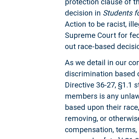
protection clause of 
decision in
Students f
Action to be racist, il
Supreme Court for fed
out race-based decis
As we detail in our co
discrimination based on 
Directive 36-27, §1.1 s
members is any unlawf
based upon their race, 
removing, or otherwise
compensation, terms, 