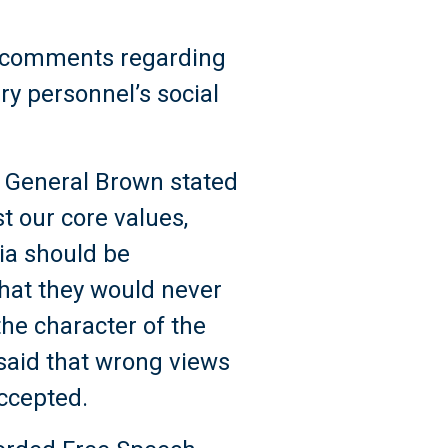
’s comments regarding
ry personnel’s social
S, General Brown stated
t our core values,
dia should be
that they would never
 the character of the
 said that wrong views
accepted.