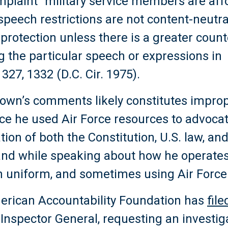
omplaint “military service members are af
peech restrictions are not content-neutra
o protection unless there is a greater cou
g the particular speech or expressions in 
327, 1332 (D.C. Cir. 1975).
Brown’s comments likely constitutes impro
nce he used Air Force resources to advocat
ation of both the Constitution, U.S. law, and
e and while speaking about how he operates 
n uniform, and sometimes using Air Force
erican Accountability Foundation has
fil
e Inspector General, requesting an investig