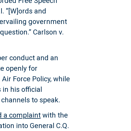
forded Free Speech
l. “[W]ords and
ntervailing government
question.” Carlson v.
per conduct and an
e openly for
 Air Force Policy, while
in his official
 channels to speak.
ed a complaint
with the
ation into General C.Q.