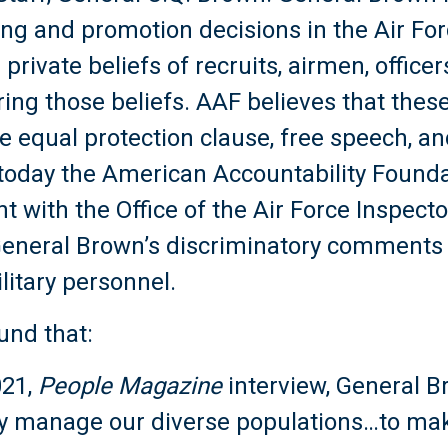
ing and promotion decisions in the Air Fo
 private beliefs of recruits, airmen, offic
ring those beliefs. AAF believes that the
he equal protection clause, free speech, a
 today the American Accountability Found
int with the Office of the Air Force Inspec
 General Brown’s discriminatory comments 
litary personnel.
und that:
021,
People Magazine
interview, General B
ely manage our diverse populations…to mak