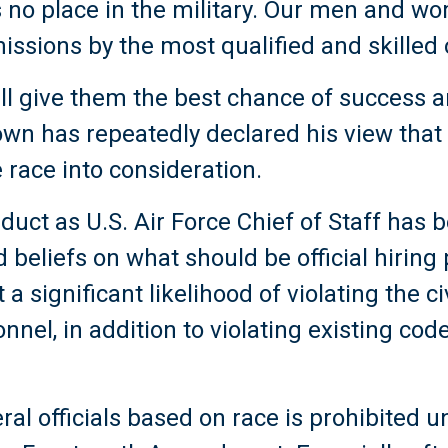
 no place in the military. Our men and w
issions by the most qualified and skilled 
ill give them the best chance of success 
own has repeatedly declared his view that
 race into consideration.
duct as U.S. Air Force Chief of Staff has
d beliefs on what should be official hiring p
 a significant likelihood of violating the ci
onnel, in addition to violating existing cod
ral officials based on race is prohibited 