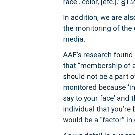
race…color, [etc.].’ §1.2
In addition, we are a
the monitoring of the 
media.
AAF’s research found t
that “membership of a
should not be a part o
monitored because ‘ind
say to your face’ and th
individual that you’re
would be a “factor” i