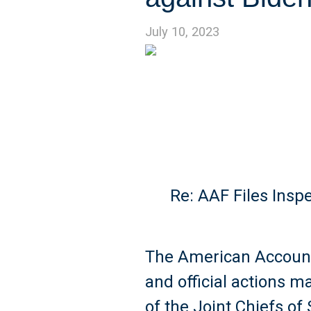
July 10, 2023
Re: AAF Files Insp
The American Account
and official actions 
of the Joint Chiefs o