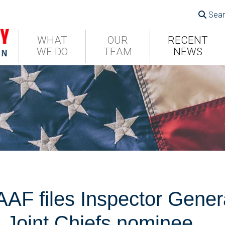
Sear
WHAT
OUR
RECENT
WE DO
TEAM
NEWS
F files Inspector Genera
 Joint Chiefs nominee