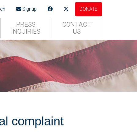
ch
Signup
DONATE
PRESS
CONTACT
INQUIRIES
US
l complaint